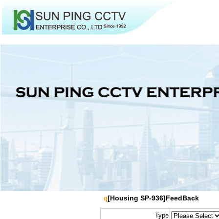
[Housing SP-936]FeedBack
q
Type