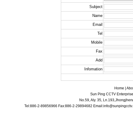
Subject
Name
Email
Tel
Mobile
Fax
Add
Infomation
Home
|
Abo
Sun Ping CCTV Enterprise 
No.59, Aly. 35, Ln.193,Jhongjhen
Tel:886-2-89856966 Fax:886-2-29894682 Email:
info@sunpingcctv