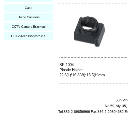
Case
Dome Cameras
CCTV Camera Brackets
CCTV Accessories/n.e.s.
SP-1004
Plastic Holder
22.6(L)*16.8(W)*15.5(H)mm
Sun Pin
No.59, Aly. 35
Tel:886-2-89856966 Fax:886-2-29894682 Em