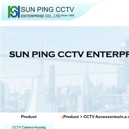
Product
Product
>
CCTV Accessories/n.e.
q
CCTV Camera Housing